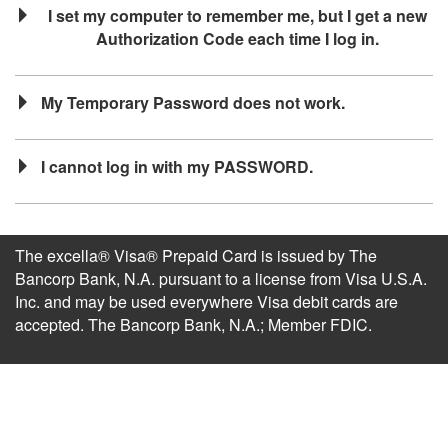
I set my computer to remember me, but I get a new
Authorization Code each time I log in.
My Temporary Password does not work.
I cannot log in with my PASSWORD.
The excella® Visa® Prepaid Card is issued by The
Bancorp Bank, N.A. pursuant to a license from Visa U.S.A.
Inc. and may be used everywhere Visa debit cards are
accepted. The Bancorp Bank, N.A.; Member FDIC.