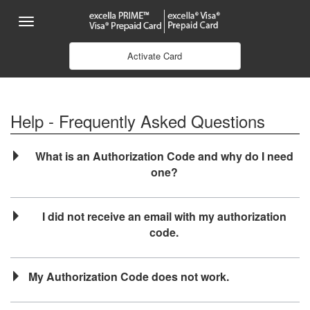
Skip to Main Content
Menu
Activate Card
Help - Frequently Asked Questions
What is an Authorization Code and why do I need
one?
I did not receive an email with my authorization
code.
My Authorization Code does not work.