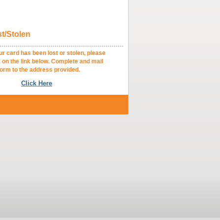
t/Stolen
.........................................................
card has been lost or stolen, please
 the link below. Complete and mail
 to the address provided.
Click Here