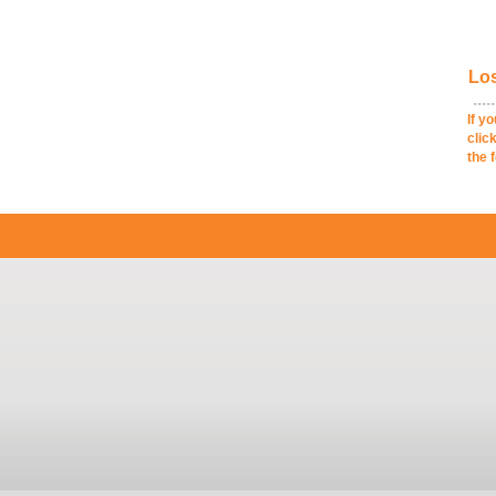
Los
...........
If your 
click on
the form