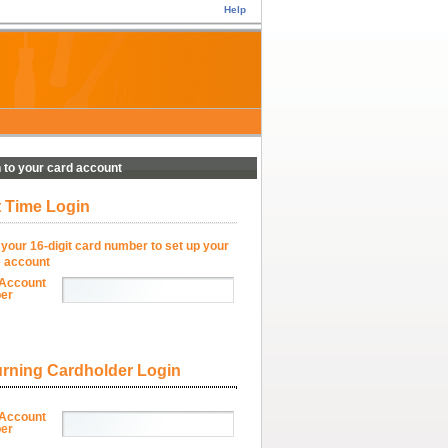
Help
n to your card account
t Time Login
 your 16-digit card number to set up your
e account
Account
er
rning Cardholder Login
Account
er