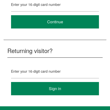
Enter your 16-digit card number
Returning visitor?
Enter your 16-digit card number