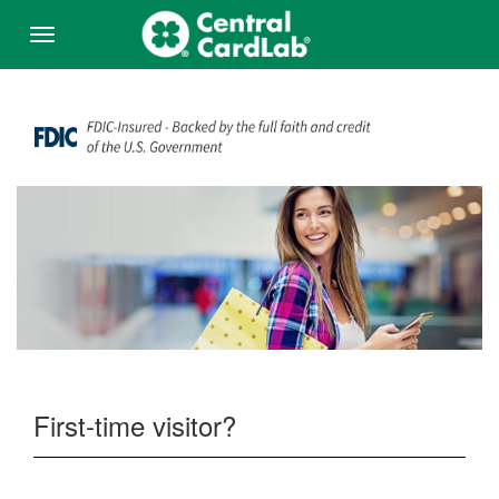
Skip to Main Content
Menu
First-time visitor?