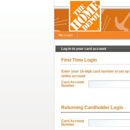
My Login
Log in to your card account
First Time Login
Enter your 16-digit card number to set up
online account
Card Account
Number
Returning Cardholder Login
Card Account
Number