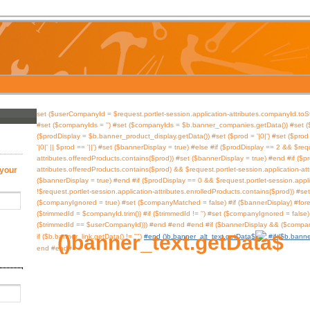
#set ($userCompanyId = $request.portlet-session.application-attributes.companyId.toSt
#set ($companyIds = '') #set ($companyIds = $b.banner_companies.getData()) #set ($
($prodDisplay = $b.banner_product_display.getData()) #set ($prod = '|0|') #set ($prod =
'|0|' || $prod == '||') #set ($bannerDisplay = true) #else #if ($prodDisplay == 2 && $req
attributes.offeredProducts.contains($prod)) #set ($bannerDisplay = true) #end #if ($p
 your
attributes.offeredProducts.contains($prod) && $request.portlet-session.application-at
($bannerDisplay = true) #end #if ($prodDisplay == 0 && $request.portlet-session.appl
!$request.portlet-session.application-attributes.enrolledProducts.contains($prod)) #s
($companyIgnored = true) #set ($companyMatched = false) #if ($bannerDisplay) #fore
($trimmedId = $companyId.trim()) #if ($trimmedId != '') #set ($companyIgnored = fa
($trimmedId == $userCompanyId))) #end #end #end #if ($bannerDisplay && ($compa
$banner_text.getData()
#end
#if ($b.banne
#end #end