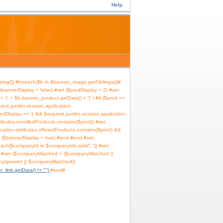
Help
ring()) #foreach($b in $banner_image.getSiblings())
bannerDisplay = false) #set ($prodDisplay = 2) #set
 '|' + $b.banner_product.getData() + '|' ) #if ($prod ==
uest.portlet-session.application-
rodDisplay == 1 && $request.portlet-session.application-
tributes.enrolledProducts.contains($prod)) #set
ication-attributes.offeredProducts.contains($prod) &&
et ($bannerDisplay = true) #end #end #set
ach($companyId in $companyIds.split(",")) #set
lse) #set ($companyMatched = ($companyMatched ||
nyIgnored || $companyMatched))
r_link.getData() != "")
#end
#if ($b.banner_link.getData() != "")