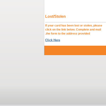
Lost/Stolen
.........................................................
If your card has been lost
click on the link below. Complet
the form to the address provided.
Click Here