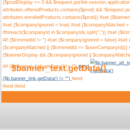
($prodDisplay == 0 && $request.portlet-session.applicatio
attributes.offeredProducts.contains($prod) && !$request.por
attributes.enrolledProducts.contains($prod)) #set ($banne
#set ($companyIgnored = true) #set ($companyMatched = f
#foreach($companyId in $companyIds.split(",")) #set ($tr
#if ($trimmedId != '') #set ($companyIgnored = false) #s
($companyMatched || ($trimmedId == $userCompanyId))) #
($bannerDisplay && ($companyIgnored || $companyMatch
$banner_text.getData()
#if ($b.banner_link.getData() != "")
#end
($b.banner_link.getData() != "")
#end
#end #end