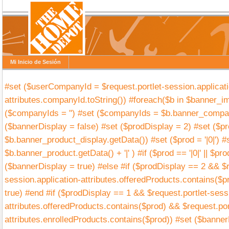
Mi Inicio de Sesión
#set ($userCompanyId = $request.portlet-session.applicati
attributes.companyId.toString()) #foreach($b in $banner_im
($companyIds = '') #set ($companyIds = $b.banner_compan
($bannerDisplay = false) #set ($prodDisplay = 2) #set ($p
$b.banner_product_display.getData()) #set ($prod = '|0|') #s
$b.banner_product.getData() + '|' ) #if ($prod == '|0|' || $prod
($bannerDisplay = true) #else #if ($prodDisplay == 2 && $r
session.application-attributes.offeredProducts.contains($p
true) #end #if ($prodDisplay == 1 && $request.portlet-sess
attributes.offeredProducts.contains($prod) && $request.por
attributes.enrolledProducts.contains($prod)) #set ($banner